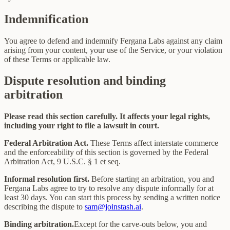
Indemnification
You agree to defend and indemnify Fergana Labs against any claim
arising from your content, your use of the Service, or your violation
of these Terms or applicable law.
Dispute resolution and binding
arbitration
Please read this section carefully. It affects your legal rights,
including your right to file a lawsuit in court.
Federal Arbitration Act.
These Terms affect interstate commerce
and the enforceability of this section is governed by the Federal
Arbitration Act, 9 U.S.C. § 1 et seq.
Informal resolution first.
Before starting an arbitration, you and
Fergana Labs agree to try to resolve any dispute informally for at
least 30 days. You can start this process by sending a written notice
describing the dispute to
sam@joinstash.ai
.
Binding arbitration.
Except for the carve-outs below, you and