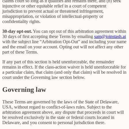
claims court so long as it qualifies and remains there, and (b) seek
injunctive or other equitable relief in a court of competent
jurisdiction to prevent actual or threatened infringement,
misappropriation, or violation of intellectual-property or
confidentiality rights.
30-day opt-out.
You can opt out of this arbitration agreement within
30 days of first accepting these Terms by emailing
sam@joinstash.ai
with the subject line “Arbitration Opt-Out” and including your name
and the email on your account. Opting out will not affect any other
part of these Terms.
If any part of this section is held unenforceable, the remainder
remains in effect. If the class-action waiver is held unenforceable for
a particular claim, that claim (and only that claim) will be resolved in
court under the Governing law section below.
Governing law
These Terms are governed by the laws of the State of Delaware,
USA, without regard to conflict-of-laws rules. Subject to the
arbitration agreement above, any dispute that proceeds in court will
be resolved exclusively in the state or federal courts located in
Delaware, and you consent to personal jurisdiction there.