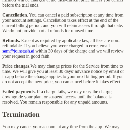
before the trial ends.
Cancellation.
You can cancel a paid subscription at any time from
your account settings. Cancellation takes effect at the end of the
current billing period, and you will retain access through that date.
We do not provide partial refunds for unused time.
Refunds.
Except as required by applicable law, all fees are non-
refundable. If you believe you were charged in error, email
sam@joinstash.ai
within 30 days of the charge and we will review
your request in good faith.
Price changes.
We may change prices for the Service from time to
time. We will give you at least 30 days' advance notice by email or
in-app before the change applies to your next billing period. If you
do not accept the new price, you can cancel before it takes effect.
Failed payments.
If a charge fails, we may retry the charge,
downgrade your plan, or suspend access until the balance is
resolved. You remain responsible for any unpaid amounts.
Termination
You may cancel your account at any time from the app. We may