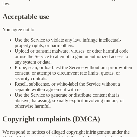
law.
Acceptable use
You agree not to:
Use the Service to violate any law, infringe intellectual-
property rights, or harm others.
Upload or transmit malware, viruses, or other harmful code,
or use the Service to attempt to gain unauthorized access to
any system or data.
Probe, scan, or load-test the Service without our prior written
consent, or attempt to circumvent rate limits, quotas, or
security controls.
Resell, sublicense, or white-label the Service without a
separate written agreement with us.
Use the Service to generate or distribute content that is
abusive, harassing, sexually explicit involving minors, or
otherwise harmful.
Copyright complaints (DMCA)
We respond to notices of alleged copyright infringement under the