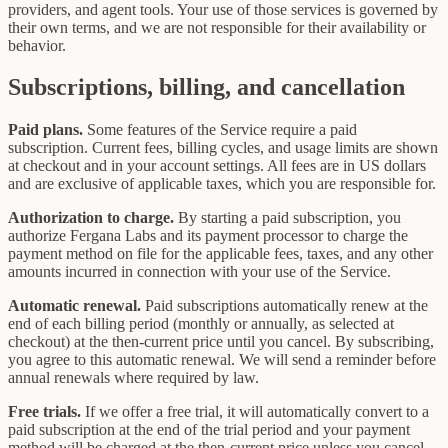
providers, and agent tools. Your use of those services is governed by
their own terms, and we are not responsible for their availability or
behavior.
Subscriptions, billing, and cancellation
Paid plans.
Some features of the Service require a paid
subscription. Current fees, billing cycles, and usage limits are shown
at checkout and in your account settings. All fees are in US dollars
and are exclusive of applicable taxes, which you are responsible for.
Authorization to charge.
By starting a paid subscription, you
authorize Fergana Labs and its payment processor to charge the
payment method on file for the applicable fees, taxes, and any other
amounts incurred in connection with your use of the Service.
Automatic renewal.
Paid subscriptions automatically renew at the
end of each billing period (monthly or annually, as selected at
checkout) at the then-current price until you cancel. By subscribing,
you agree to this automatic renewal. We will send a reminder before
annual renewals where required by law.
Free trials.
If we offer a free trial, it will automatically convert to a
paid subscription at the end of the trial period and your payment
method will be charged at the then-current price unless you cancel