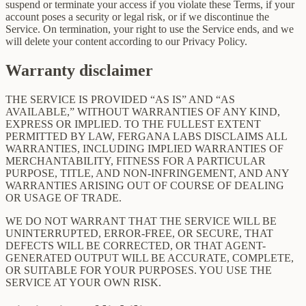
suspend or terminate your access if you violate these Terms, if your
account poses a security or legal risk, or if we discontinue the
Service. On termination, your right to use the Service ends, and we
will delete your content according to our Privacy Policy.
Warranty disclaimer
THE SERVICE IS PROVIDED “AS IS” AND “AS
AVAILABLE,” WITHOUT WARRANTIES OF ANY KIND,
EXPRESS OR IMPLIED. TO THE FULLEST EXTENT
PERMITTED BY LAW, FERGANA LABS DISCLAIMS ALL
WARRANTIES, INCLUDING IMPLIED WARRANTIES OF
MERCHANTABILITY, FITNESS FOR A PARTICULAR
PURPOSE, TITLE, AND NON-INFRINGEMENT, AND ANY
WARRANTIES ARISING OUT OF COURSE OF DEALING
OR USAGE OF TRADE.
WE DO NOT WARRANT THAT THE SERVICE WILL BE
UNINTERRUPTED, ERROR-FREE, OR SECURE, THAT
DEFECTS WILL BE CORRECTED, OR THAT AGENT-
GENERATED OUTPUT WILL BE ACCURATE, COMPLETE,
OR SUITABLE FOR YOUR PURPOSES. YOU USE THE
SERVICE AT YOUR OWN RISK.