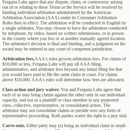
Fergana Labs agree that any dispute, claim, or controversy arising
out of or relating to these Terms or the Service will be resolved by
binding individual arbitration administered by the American
Arbitration Association (AAA) under its Consumer Arbitration
Rules then in effect. The arbitration will be conducted in English by
a single arbitrator. You may choose to have the arbitration conducted
by telephone, by video, based on written submissions, or in person
in the county where you live or at another mutually agreed location.
The arbitrator's decision is final and binding, and a judgment on the
award may be entered in any court of competent jurisdiction.
Arbitration fees.
AAA's rules govern arbitration fees. For claims of
$10,000 or less, Fergana Labs will pay all AAA filing,
administrative, and arbitrator fees beyond any initial filing fee that
you would have paid to file the same claim in court. For claims
above $10,000, AAA's rules will determine how fees are allocated.
Class-action and jury waiver.
You and Fergana Labs agree that
each of us may bring claims against the other only in our individual
capacity, and not as a plaintiff or class member in any purported
class, collective, representative, or consolidated action. The
arbitrator may not consolidate claims or preside over any form of
representative proceeding. Both parties waive the right to a jury trial.
Carve-outs.
Either party may (a) bring an individual claim in small-