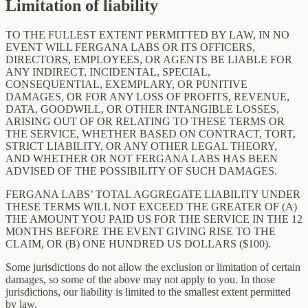
Limitation of liability
TO THE FULLEST EXTENT PERMITTED BY LAW, IN NO
EVENT WILL FERGANA LABS OR ITS OFFICERS,
DIRECTORS, EMPLOYEES, OR AGENTS BE LIABLE FOR
ANY INDIRECT, INCIDENTAL, SPECIAL,
CONSEQUENTIAL, EXEMPLARY, OR PUNITIVE
DAMAGES, OR FOR ANY LOSS OF PROFITS, REVENUE,
DATA, GOODWILL, OR OTHER INTANGIBLE LOSSES,
ARISING OUT OF OR RELATING TO THESE TERMS OR
THE SERVICE, WHETHER BASED ON CONTRACT, TORT,
STRICT LIABILITY, OR ANY OTHER LEGAL THEORY,
AND WHETHER OR NOT FERGANA LABS HAS BEEN
ADVISED OF THE POSSIBILITY OF SUCH DAMAGES.
FERGANA LABS’ TOTAL AGGREGATE LIABILITY UNDER
THESE TERMS WILL NOT EXCEED THE GREATER OF (A)
THE AMOUNT YOU PAID US FOR THE SERVICE IN THE 12
MONTHS BEFORE THE EVENT GIVING RISE TO THE
CLAIM, OR (B) ONE HUNDRED US DOLLARS ($100).
Some jurisdictions do not allow the exclusion or limitation of certain
damages, so some of the above may not apply to you. In those
jurisdictions, our liability is limited to the smallest extent permitted
by law.