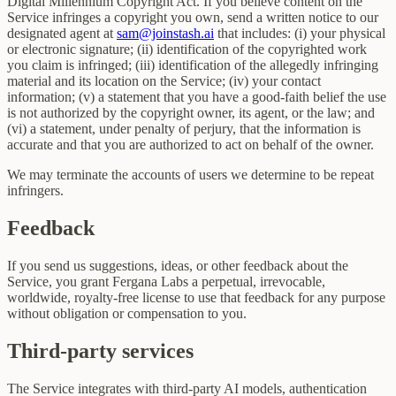
Digital Millennium Copyright Act. If you believe content on the
Service infringes a copyright you own, send a written notice to our
designated agent at
sam@joinstash.ai
that includes: (i) your physical
or electronic signature; (ii) identification of the copyrighted work
you claim is infringed; (iii) identification of the allegedly infringing
material and its location on the Service; (iv) your contact
information; (v) a statement that you have a good-faith belief the use
is not authorized by the copyright owner, its agent, or the law; and
(vi) a statement, under penalty of perjury, that the information is
accurate and that you are authorized to act on behalf of the owner.
We may terminate the accounts of users we determine to be repeat
infringers.
Feedback
If you send us suggestions, ideas, or other feedback about the
Service, you grant Fergana Labs a perpetual, irrevocable,
worldwide, royalty-free license to use that feedback for any purpose
without obligation or compensation to you.
Third-party services
The Service integrates with third-party AI models, authentication