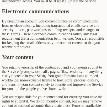
unauthorized access. You must be at least 18 to use the Service.
Electronic communications
By creating an account, you consent to receive communications
from us electronically, including transactional emails, service and
security notices, password resets, billing receipts, and changes to
these Terms. These electronic communications satisfy any legal
requirement that a communication be in writing. You are responsible
for keeping the email address on your account current so that you
receive our notices.
Your content
You retain ownership of the content you and your agents submit to
the Service (prompts, tool calls, pages, files, sessions, and anything
else you create in your Stash). You grant Fergana Labs a limited,
worldwide, non-exclusive license to host, store, process, display,
and transmit your content solely to operate and improve the Service
for you and the people you've shared with.
You are responsible for your content and for ensuring you have the
rights to submit it. We do not monitor content, but we may remove
content or suspend accounts that violate these Terms or applicable