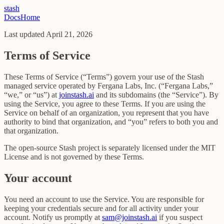
stash
Docs
Home
Last updated
April 21, 2026
Terms of Service
These Terms of Service (“Terms”) govern your use of the Stash
managed service operated by Fergana Labs, Inc. (“Fergana Labs,”
“we,” or “us”) at
joinstash.ai
and its subdomains (the “Service”). By
using the Service, you agree to these Terms. If you are using the
Service on behalf of an organization, you represent that you have
authority to bind that organization, and “you” refers to both you and
that organization.
The open-source Stash project is separately licensed under the MIT
License and is not governed by these Terms.
Your account
You need an account to use the Service. You are responsible for
keeping your credentials secure and for all activity under your
account. Notify us promptly at
sam@joinstash.ai
if you suspect